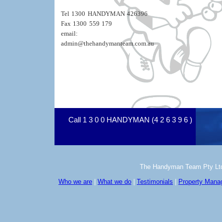
Tel 1300 HANDYMAN 426396
Fax 1300 559 179
email:
admin@thehandymanteam.com.au
Call 1 3 0 0 HANDYMAN (4 2 6 3 9 6 )
The Handyman Team Pty Ltd Co
Who we are
|
What we do
|
Testimonials
|
Property Man