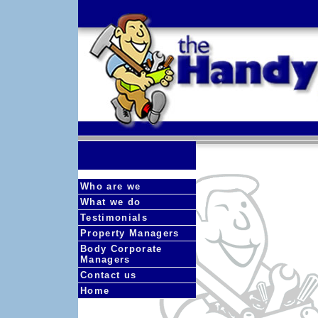
Who are we
What we do
Testimonials
Property Managers
Body Corporate
Managers
Contact us
Home